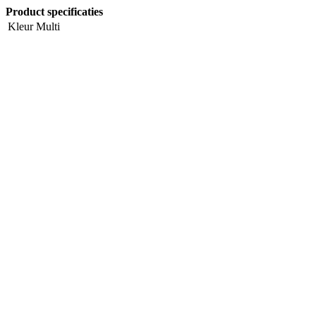
Product specificaties
Kleur
Multi